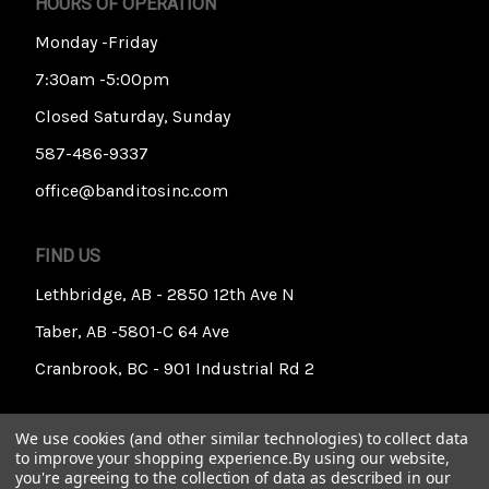
HOURS OF OPERATION
Monday -Friday
7:30am -5:00pm
Closed Saturday, Sunday
587-486-9337
office@banditosinc.com
FIND US
Lethbridge, AB - 2850 12th Ave N
Taber, AB -5801-C 64 Ave
Cranbrook, BC - 901 Industrial Rd 2
We use cookies (and other similar technologies) to collect data
to improve your shopping experience.
By using our website,
you're agreeing to the collection of data as described in our