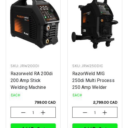
SKU: JRW200DI
SKU: JRW250DIC
Razorweld RA 200di
RazorWeld MIG
200 Amp Stick
250di Multi Process
Welding Machine
250 Amp Welder
EACH
EACH
799.00 CAD
2,799.00 CAD
Decrease
Increase
Decrease
Increase
Quantity
Quantity
Quantity
Quantity
Of
Of
Of
Of
Undefined
Undefined
Undefined
Undefined