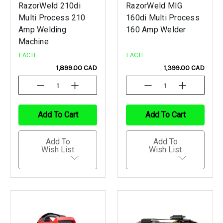
RazorWeld 210di
RazorWeld MIG
Multi Process 210
160di Multi Process
Amp Welding
160 Amp Welder
Machine
EACH
EACH
1,899.00 CAD
1,399.00 CAD
Decrease
Increase
Decrease
Increase
Quantity
Quantity
Quantity
Quantity
Of
Of
Of
Of
Undefined
Undefined
Undefined
Undefined
Add To Cart
Add To Cart
Add To
Add To
Wish List
Wish List