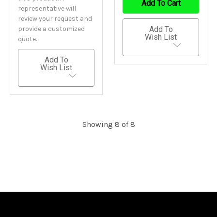
Add To Cart
representative will
review your request and
provide a customized
Add To
Wish List
quote.
Add To
Wish List
Showing 8 of 8