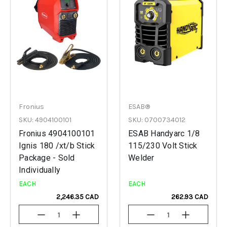
Fronius
ESAB®
SKU: 4904100101
SKU: 0700734012
Fronius 4904100101
ESAB Handyarc 1/8
Ignis 180 /xt/b Stick
115/230 Volt Stick
Package - Sold
Welder
Individually
EACH
EACH
2,246.35 CAD
262.93 CAD
Decrease
Increase
Decrease
Increase
Quantity
Quantity
Quantity
Quantity