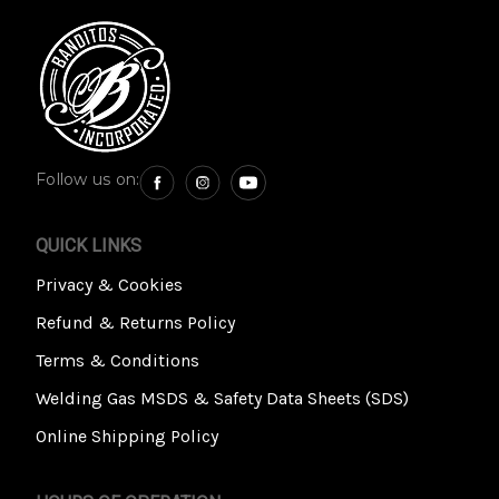
Follow us on:
QUICK LINKS
Privacy & Cookies
Refund & Returns Policy
Terms & Conditions
Welding Gas MSDS & Safety Data Sheets (SDS)
Online Shipping Policy