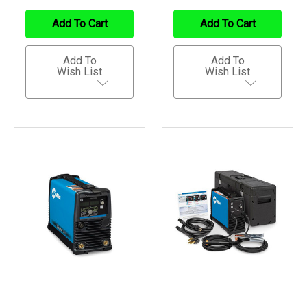
Of
Of
Of
Of
Undefined
Undefined
Undefined
Undefined
Add To Cart
Add To Cart
Add To
Add To
Wish List
Wish List