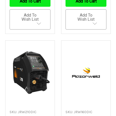
Add To Cart
Add To Cart
Add To
Add To
Wish List
Wish List
SKU: JRW210DIC
SKU: JRW160DIC