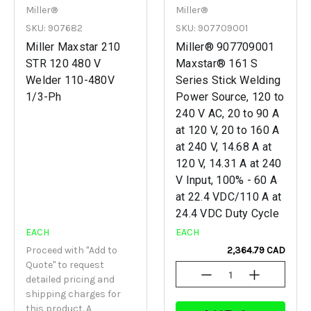
Miller®
Miller®
SKU: 907682
SKU: 907709001
Miller Maxstar 210
Miller® 907709001
STR 120 480 V
Maxstar® 161 S
Welder 110-480V
Series Stick Welding
1/3-Ph
Power Source, 120 to
240 V AC, 20 to 90 A
at 120 V, 20 to 160 A
at 240 V, 14.68 A at
120 V, 14.31 A at 240
V Input, 100% - 60 A
at 22.4 VDC/110 A at
24.4 VDC Duty Cycle
EACH
EACH
Proceed with "Add to
2,364.79 CAD
Quote" to request
Decrease
Increase
detailed pricing and
Quantity
Quantity
shipping charges for
Of
Of
Undefined
Undefined
this product. A