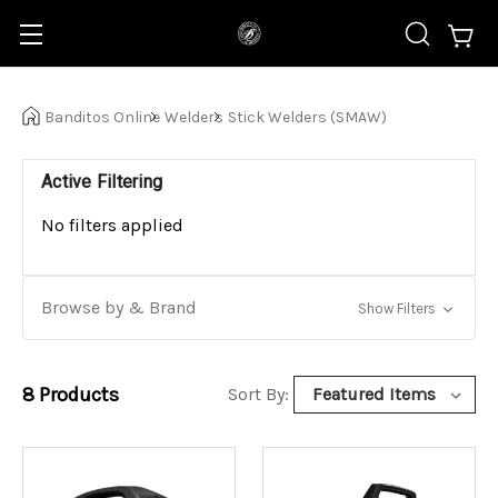
Banditos Online
Welders
Stick Welders (SMAW)
Active Filtering
No filters applied
Browse by & Brand
Show Filters
8
Products
Sort By: