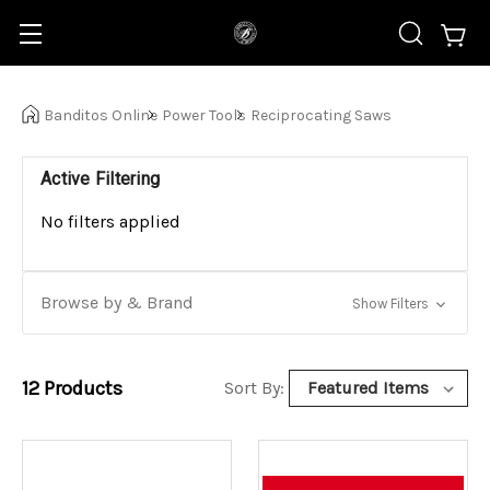
Banditos Online
Power Tools
Reciprocating Saws
Active Filtering
No filters applied
Browse by & Brand
Show Filters
12
Products
Sort By: