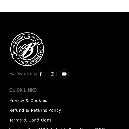
Follow us on:
QUICK LINKS
Privacy & Cookies
Refund & Returns Policy
Terms & Conditions