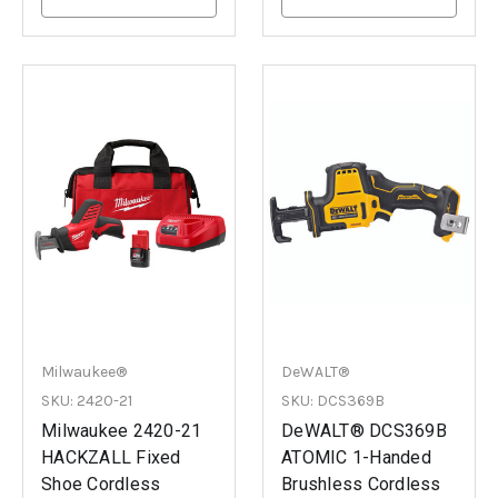
Milwaukee®
DeWALT®
SKU: 2420-21
SKU: DCS369B
Milwaukee 2420-21
DeWALT® DCS369B
HACKZALL Fixed
ATOMIC 1-Handed
Shoe Cordless
Brushless Cordless