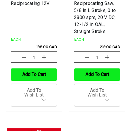
Reciprocating 12V
Reciprocating Saw,
5/8 in L Stroke, 0 to
2800 spm, 20 V DC,
12-1/2 in OAL,
Straight Stroke
EACH
EACH
198.00 CAD
219.00 CAD
Decrease
Increase
Decrease
Increase
Quantity
Quantity
Quantity
Quantity
Of
Of
Of
Of
Undefined
Undefined
Undefined
Undefined
Add To Cart
Add To Cart
Add To
Add To
Wish List
Wish List