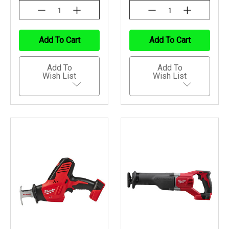
Decrease
Increase
Decrease
Increase
Quantity
Quantity
Quantity
Quantity
Of
Of
Of
Of
Undefined
Undefined
Undefined
Undefined
Add To Cart
Add To Cart
Add To
Add To
Wish List
Wish List