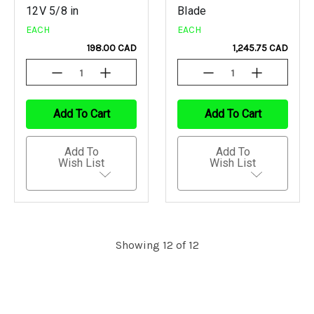
12V 5/8 in
Blade
EACH
EACH
198.00 CAD
1,245.75 CAD
Decrease
Increase
Decrease
Increase
Quantity
Quantity
Quantity
Quantity
Of
Of
Of
Of
Undefined
Undefined
Undefined
Undefined
Add To Cart
Add To Cart
Add To
Add To
Wish List
Wish List
Showing 12 of 12