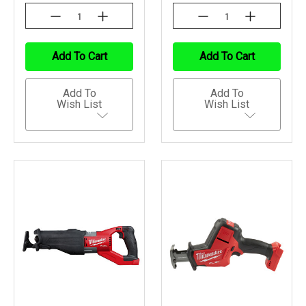
Decrease
Increase
Decrease
Increase
Quantity
Quantity
Quantity
Quantity
Of
Of
Of
Of
Undefined
Undefined
Undefined
Undefined
Add To Cart
Add To Cart
Add To
Add To
Wish List
Wish List