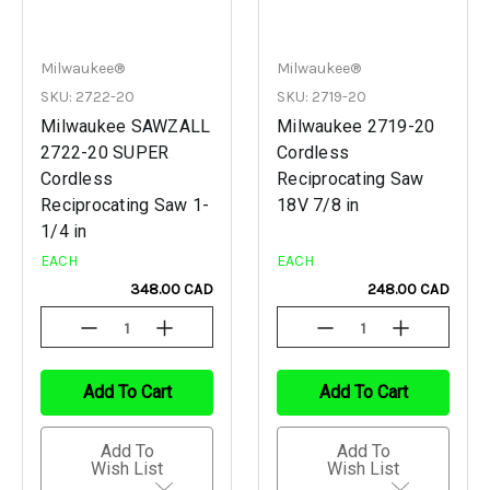
Milwaukee®
Milwaukee®
SKU: 2722-20
SKU: 2719-20
Milwaukee SAWZALL
Milwaukee 2719-20
2722-20 SUPER
Cordless
Cordless
Reciprocating Saw
Reciprocating Saw 1-
18V 7/8 in
1/4 in
EACH
EACH
348.00 CAD
248.00 CAD
Decrease
Increase
Decrease
Increase
Quantity
Quantity
Quantity
Quantity
Of
Of
Of
Of
Undefined
Undefined
Undefined
Undefined
Add To Cart
Add To Cart
Add To
Add To
Wish List
Wish List