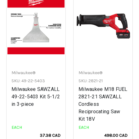
Milwaukee®
Milwaukee®
SKU: 49-22-5403
SKU: 2821-21
Milwaukee SAWZALL
Milwaukee M18 FUEL
49-22-5403 Kit 5-1/2
2821-21 SAWZALL
in 3-piece
Cordless
Reciprocating Saw
Kit 18V
EACH
EACH
37.38 CAD
498.00 CAD