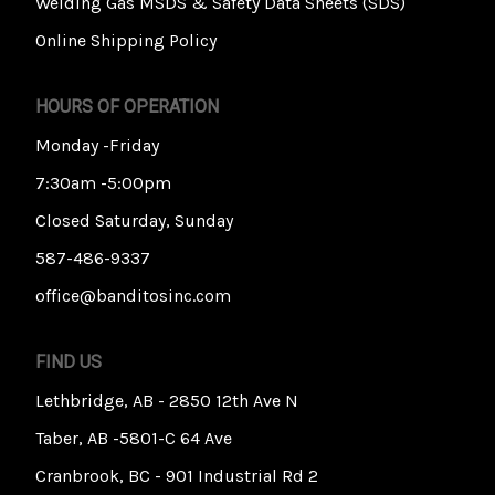
Welding Gas MSDS & Safety Data Sheets (SDS)
Online Shipping Policy
HOURS OF OPERATION
Monday -Friday
7:30am -5:00pm
Closed Saturday, Sunday
587-486-9337
office@banditosinc.com
FIND US
Lethbridge, AB - 2850 12th Ave N
Taber, AB -5801-C 64 Ave
Cranbrook, BC - 901 Industrial Rd 2