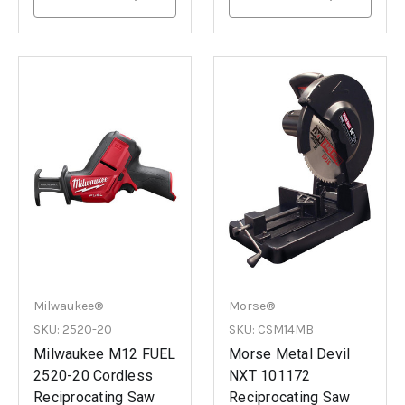
Milwaukee®
Morse®
SKU: 2520-20
SKU: CSM14MB
Milwaukee M12 FUEL
Morse Metal Devil
2520-20 Cordless
NXT 101172
Reciprocating Saw
Reciprocating Saw