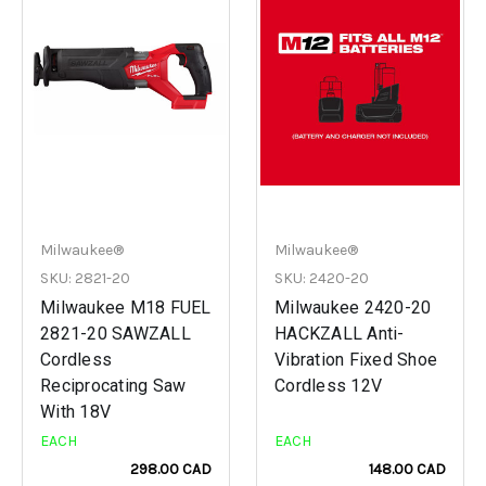
Milwaukee®
Milwaukee®
SKU: 2821-20
SKU: 2420-20
Milwaukee M18 FUEL
Milwaukee 2420-20
2821-20 SAWZALL
HACKZALL Anti-
Cordless
Vibration Fixed Shoe
Reciprocating Saw
Cordless 12V
With 18V
EACH
EACH
298.00 CAD
148.00 CAD