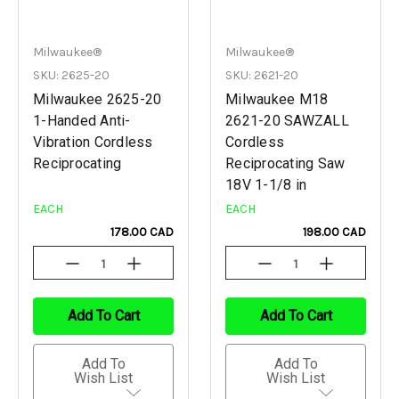
Milwaukee®
Milwaukee®
SKU: 2625-20
SKU: 2621-20
Milwaukee 2625-20
Milwaukee M18
1-Handed Anti-
2621-20 SAWZALL
Vibration Cordless
Cordless
Reciprocating
Reciprocating Saw
18V 1-1/8 in
EACH
EACH
178.00 CAD
198.00 CAD
Decrease
Increase
Decrease
Increase
Quantity
Quantity
Quantity
Quantity
Of
Of
Of
Of
Undefined
Undefined
Undefined
Undefined
Add To Cart
Add To Cart
Add To
Add To
Wish List
Wish List