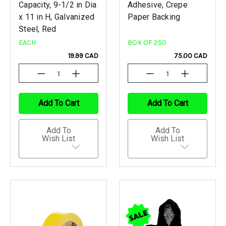
Capacity, 9-1/2 in Dia
Adhesive, Crepe
x 11 in H, Galvanized
Paper Backing
Steel, Red
EACH
BOX OF 250
19.99 CAD
75.00 CAD
Decrease
Increase
Decrease
Increase
Quantity
Quantity
Quantity
Quantity
Of
Of
Of
Of
Undefined
Undefined
Undefined
Undefined
Add To Cart
Add To Cart
Add To
Add To
Wish List
Wish List