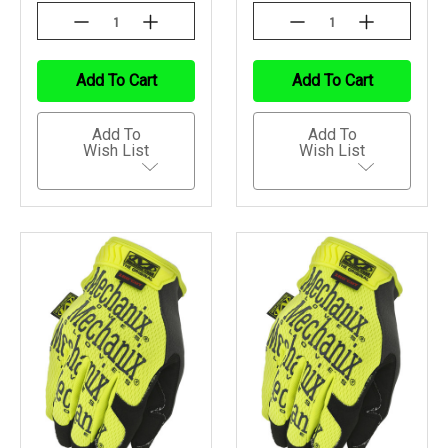
Decrease
Increase
Decrease
Increase
Quantity
Quantity
Quantity
Quantity
Of
Of
Of
Of
Undefined
Undefined
Undefined
Undefined
Add To Cart
Add To Cart
Add To
Add To
Wish List
Wish List