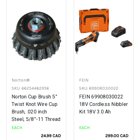
Norton®
FEIN
SKU: 66254462956
SKU: 69908030022
Norton Cup Brush 5”
FEIN 69908030022
Twist Knot Wire Cup
18V Cordless Nibbler
Brush, .020 inch
Kit 18V 3.0 Ah
Steel, 5/8”-11 Thread
EACH
EACH
24.99 CAD
299.00 CAD