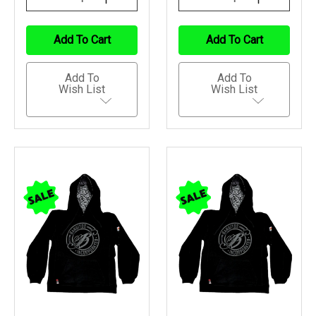
Quantity
Quantity
Quantity
Quantity
Of
Of
Of
Of
Undefined
Undefined
Undefined
Undefined
Add To Cart
Add To Cart
Add To
Add To
Wish List
Wish List