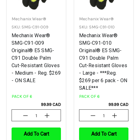
Mechanix Wear®
Mechanix Wear®
SKU: SMG-C91-009
SKU: SMG-C91-010
Mechanix Wear®
Mechanix Wear®
SMG-C91-009
SMG-C91-010
Original® E5 SMG-
Original® E5 SMG-
C91 Double Palm
C91 Double Palm
Cut-Resistant Gloves
Cut-Resistant Gloves
- Medium - Reg. $269
- Large - ***Reg.
- ON SALE
$269 per 6 pack - ON
SALE***
PACK OF 6
PACK OF 6
99.99 CAD
99.99 CAD
Decrease
Increase
Decrease
Increase
Quantity
Quantity
Quantity
Quantity
Of
Of
Of
Of
Undefined
Undefined
Undefined
Undefined
Add To Cart
Add To Cart