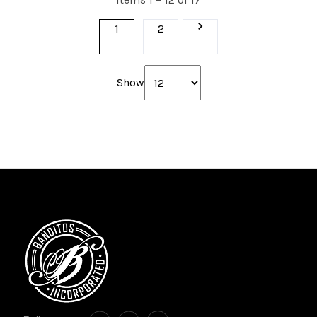
1
2
Show