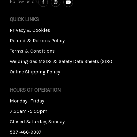
Follow us on:
QUICK LINKS
Privacy & Cookies
Refund & Returns Policy
Terms & Conditions
Welding Gas MSDS & Safety Data Sheets (SDS)
Online Shipping Policy
HOURS OF OPERATION
Monday -Friday
7:30am -5:00pm
Closed Saturday, Sunday
587-486-9337