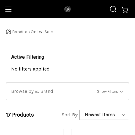
Banditos Online
Sale
Active Filtering
No filters applied
Browse by & Brand
Show Filters
17
Products
Sort By: