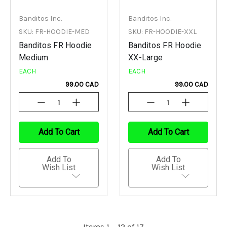
Banditos Inc.
Banditos Inc.
SKU: FR-HOODIE-MED
SKU: FR-HOODIE-XXL
Banditos FR Hoodie
Banditos FR Hoodie
Medium
XX-Large
EACH
EACH
99.00 CAD
99.00 CAD
Decrease
Increase
Decrease
Increase
Quantity
Quantity
Quantity
Quantity
Of
Of
Of
Of
Undefined
Undefined
Undefined
Undefined
Add To Cart
Add To Cart
Add To
Add To
Wish List
Wish List
Items 1 – 12 of 17