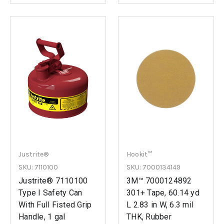
Justrite®
Hookit™
SKU: 7110100
SKU: 7000134149
Justrite® 7110100
3M™ 7000124892
Type I Safety Can
301+ Tape, 60.14 yd
With Full Fisted Grip
L 2.83 in W, 6.3 mil
Handle, 1 gal
THK, Rubber