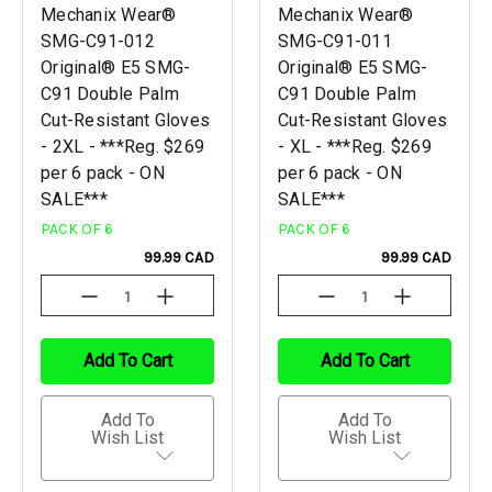
Mechanix Wear®
Mechanix Wear®
SMG-C91-012
SMG-C91-011
Original® E5 SMG-
Original® E5 SMG-
C91 Double Palm
C91 Double Palm
Cut-Resistant Gloves
Cut-Resistant Gloves
- 2XL - ***Reg. $269
- XL - ***Reg. $269
per 6 pack - ON
per 6 pack - ON
SALE***
SALE***
PACK OF 6
PACK OF 6
99.99 CAD
99.99 CAD
Decrease
Increase
Decrease
Increase
Quantity
Quantity
Quantity
Quantity
Of
Of
Of
Of
Undefined
Undefined
Undefined
Undefined
Add To Cart
Add To Cart
Add To
Add To
Wish List
Wish List