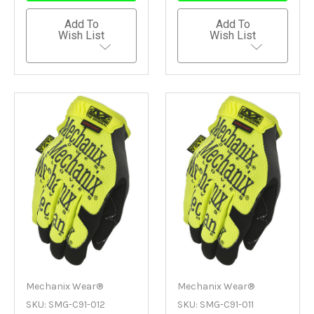
Add To
Add To
Wish List
Wish List
Mechanix Wear®
Mechanix Wear®
SKU: SMG-C91-012
SKU: SMG-C91-011