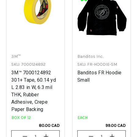
3M™
Banditos Inc.
SKU: 7000124892
SKU: FR-HOODIE-SM
3M™ 7000124892
Banditos FR Hoodie
301+ Tape, 60.14 yd
Small
L 2.83 in W, 6.3 mil
THK, Rubber
Adhesive, Crepe
Paper Backing
BOX OF 12
EACH
80.00 CAD
99.00 CAD
Decrease
Increase
Decrease
Increase