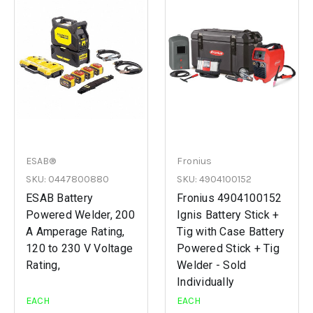
ESAB®
Fronius
SKU: 0447800880
SKU: 4904100152
ESAB Battery
Fronius 4904100152
Powered Welder, 200
Ignis Battery Stick +
A Amperage Rating,
Tig with Case Battery
120 to 230 V Voltage
Powered Stick + Tig
Rating,
Welder - Sold
Individually
EACH
EACH