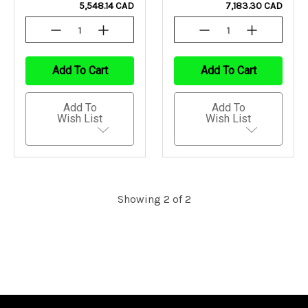
5,548.14 CAD
7,183.30 CAD
Decrease
Increase
Decrease
Increase
Quantity
Quantity
Quantity
Quantity
Of
Of
Of
Of
Undefined
Undefined
Undefined
Undefined
Add To Cart
Add To Cart
Add To
Add To
Wish List
Wish List
Showing 2 of 2