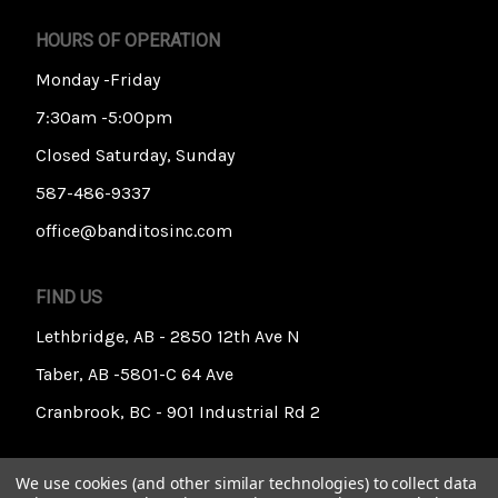
HOURS OF OPERATION
Monday -Friday
7:30am -5:00pm
Closed Saturday, Sunday
587-486-9337
office@banditosinc.com
FIND US
Lethbridge, AB - 2850 12th Ave N
Taber, AB -5801-C 64 Ave
Cranbrook, BC - 901 Industrial Rd 2
We use cookies (and other similar technologies) to collect data