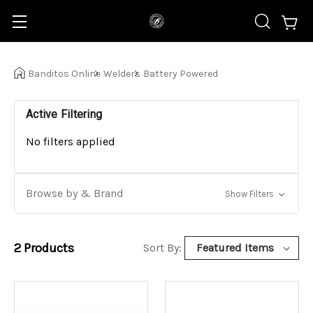
Banditos Online
Welders
Battery Powered
Active Filtering
No filters applied
Browse by & Brand
Show Filters
2
Products
Sort By: