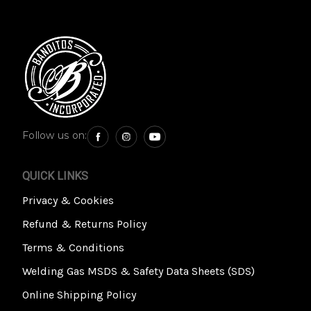
Follow us on:
QUICK LINKS
Privacy & Cookies
Refund & Returns Policy
Terms & Conditions
Welding Gas MSDS & Safety Data Sheets (SDS)
Online Shipping Policy