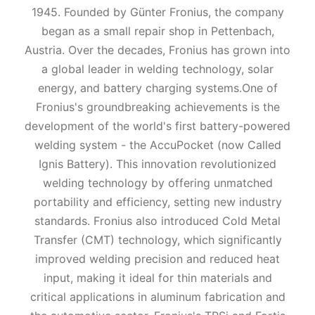
1945. Founded by Günter Fronius, the company
began as a small repair shop in Pettenbach,
Austria. Over the decades, Fronius has grown into
a global leader in welding technology, solar
energy, and battery charging systems.One of
Fronius's groundbreaking achievements is the
development of the world's first battery-powered
welding system - the AccuPocket (now Called
Ignis Battery). This innovation revolutionized
welding technology by offering unmatched
portability and efficiency, setting new industry
standards. Fronius also introduced Cold Metal
Transfer (CMT) technology, which significantly
improved welding precision and reduced heat
input, making it ideal for thin materials and
critical applications in aluminum fabrication and