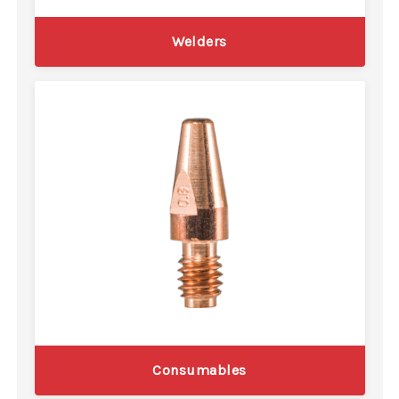
Welders
Consumables