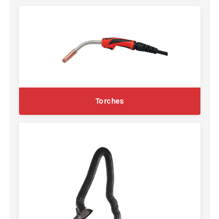
Torches