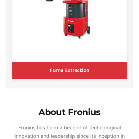
Fume Extraction
About Fronius
Fronius has been a beacon of technological
innovation and leadership since its inception in