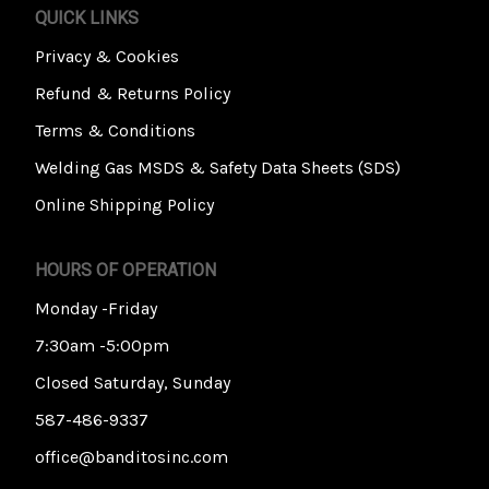
QUICK LINKS
Privacy & Cookies
Refund & Returns Policy
Terms & Conditions
Welding Gas MSDS & Safety Data Sheets (SDS)
Online Shipping Policy
HOURS OF OPERATION
Monday -Friday
7:30am -5:00pm
Closed Saturday, Sunday
587-486-9337
office@banditosinc.com