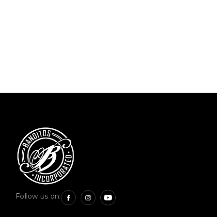
Follow us on: