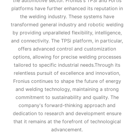
the automotive sector. Fronius's TPSi and Fortis
platforms have further enhanced its reputation in
the welding industry. These systems have
transformed general industry and robotic welding
by providing unparalleled flexibility, intelligence,
and connectivity. The TPSi platform, in particular,
offers advanced control and customization
options, allowing for precise welding processes
tailored to specific industrial needs.Through its
relentless pursuit of excellence and innovation,
Fronius continues to shape the future of energy
and welding technology, maintaining a strong
commitment to sustainability and quality. The
company's forward-thinking approach and
dedication to research and development ensure
that it remains at the forefront of technological
advancement.