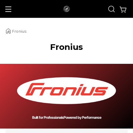
Fronius
Fronius
Built for Professionals
Powered by Performance