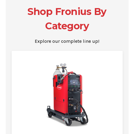
Shop Fronius By
Category
Explore our complete line up!