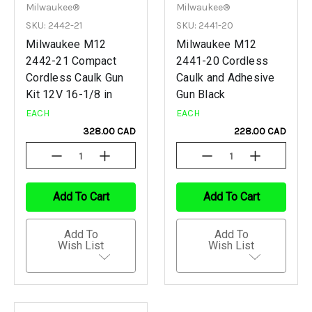
Milwaukee®
Milwaukee®
SKU: 2442-21
SKU: 2441-20
Milwaukee M12
Milwaukee M12
2442-21 Compact
2441-20 Cordless
Cordless Caulk Gun
Caulk and Adhesive
Kit 12V 16-1/8 in
Gun Black
EACH
EACH
328.00 CAD
228.00 CAD
Decrease
Increase
Decrease
Increase
Quantity
Quantity
Quantity
Quantity
Of
Of
Of
Of
Undefined
Undefined
Undefined
Undefined
Add To Cart
Add To Cart
Add To
Add To
Wish List
Wish List