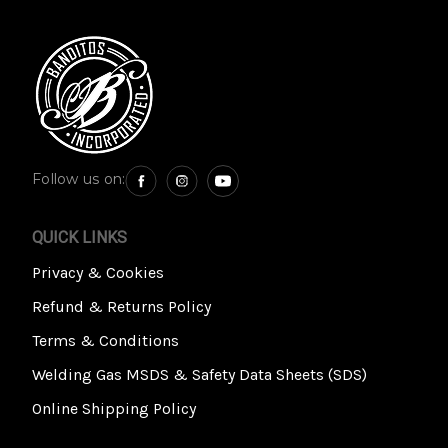
Follow us on:
QUICK LINKS
Privacy & Cookies
Refund & Returns Policy
Terms & Conditions
Welding Gas MSDS & Safety Data Sheets (SDS)
Online Shipping Policy