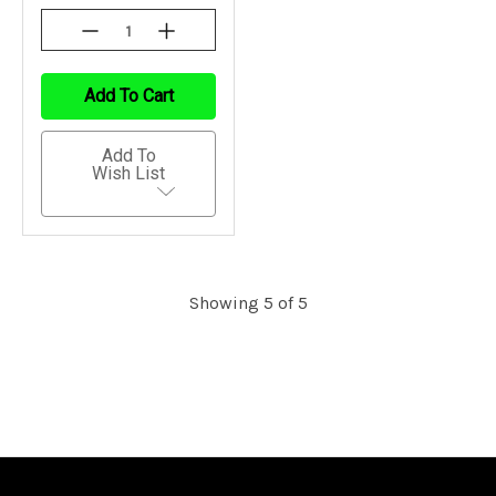
Decrease
Increase
Quantity
Quantity
Of
Of
Undefined
Undefined
Add To Cart
Add To
Wish List
Showing 5 of 5