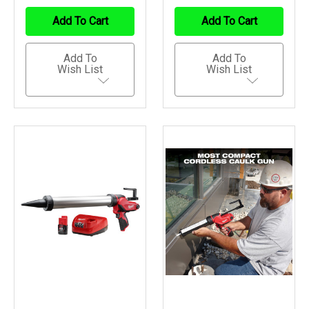
Of
Of
Of
Of
Undefined
Undefined
Undefined
Undefined
Add To Cart
Add To Cart
Add To
Add To
Wish List
Wish List