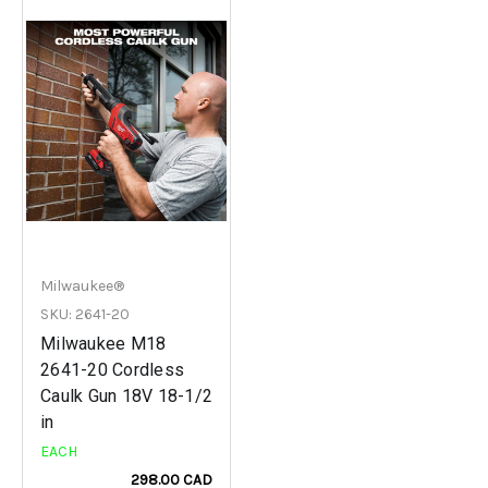
Milwaukee®
SKU: 2641-20
Milwaukee M18
2641-20 Cordless
Caulk Gun 18V 18-1/2
in
EACH
298.00 CAD