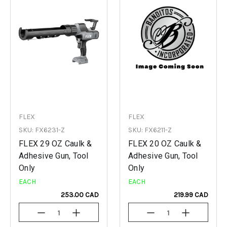
FLEX
FLEX
SKU: FX6231-Z
SKU: FX6211-Z
FLEX 29 OZ Caulk &
FLEX 20 OZ Caulk &
Adhesive Gun, Tool
Adhesive Gun, Tool
Only
Only
EACH
EACH
253.00 CAD
219.99 CAD
Decrease
Increase
Decrease
Increase
Quantity
Quantity
Quantity
Quantity