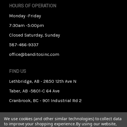
HOURS OF OPERATION
Monday -Friday
7:30am -5:00pm
Closed Saturday, Sunday
587-486-9337
office@banditosinc.com
FIND US
Lethbridge, AB - 2850 12th Ave N
Taber, AB -5801-C 64 Ave
Cranbrook, BC - 901 Industrial Rd 2
We use cookies (and other similar technologies) to collect data
to improve your shopping experience.
By using our website,