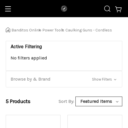
Banditos Online
Power Tools
Caulking Guns - Cordless
Active Filtering
No filters applied
Browse by & Brand
Show Filters
5
Products
Sort By: