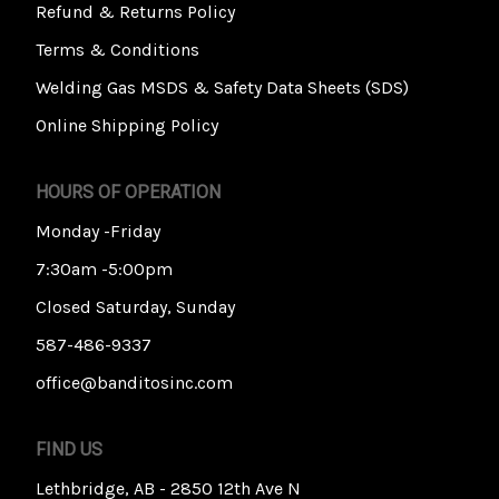
Refund & Returns Policy
Terms & Conditions
Welding Gas MSDS & Safety Data Sheets (SDS)
Online Shipping Policy
HOURS OF OPERATION
Monday -Friday
7:30am -5:00pm
Closed Saturday, Sunday
587-486-9337
office@banditosinc.com
FIND US
Lethbridge, AB - 2850 12th Ave N