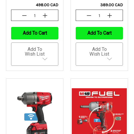
498.00 CAD
389.00 CAD
Decrease
Increase
Decrease
Increase
Quantity
Quantity
Quantity
Quantity
Of
Of
Of
Of
Undefined
Undefined
Undefined
Undefined
Add To Cart
Add To Cart
Add To
Add To
Wish List
Wish List