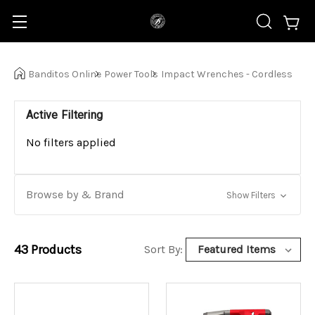
Banditos Online
Power Tools
Impact Wrenches - Cordless
Active Filtering
No filters applied
Browse by & Brand
Show Filters
43
Products
Sort By: