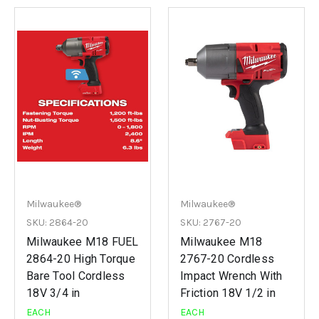
Milwaukee®
Milwaukee®
SKU: 2864-20
SKU: 2767-20
Milwaukee M18 FUEL
Milwaukee M18
2864-20 High Torque
2767-20 Cordless
Bare Tool Cordless
Impact Wrench With
18V 3/4 in
Friction 18V 1/2 in
EACH
EACH