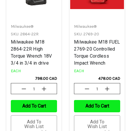
Milwaukee®
Milwaukee®
SKU: 2864-22R
SKU: 2769-20
Milwaukee M18
Milwaukee M18 FUEL
2864-22R High
2769-20 Controlled
Torque Wrench 18V
Torque Cordless
3/4 in 3/4 in drive
Impact Wrench
EACH
EACH
798.00 CAD
478.00 CAD
Decrease
Increase
Decrease
Increase
Quantity
Quantity
Quantity
Quantity
Of
Of
Of
Of
Undefined
Undefined
Undefined
Undefined
Add To Cart
Add To Cart
Add To
Add To
Wish List
Wish List