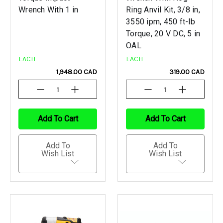
Wrench With 1 in
Ring Anvil Kit, 3/8 in,
3550 ipm, 450 ft-lb
Torque, 20 V DC, 5 in
OAL
EACH
EACH
1,948.00 CAD
319.00 CAD
Decrease
Increase
Decrease
Increase
Quantity
Quantity
Quantity
Quantity
Of
Of
Of
Of
Undefined
Undefined
Undefined
Undefined
Add To Cart
Add To Cart
Add To
Add To
Wish List
Wish List