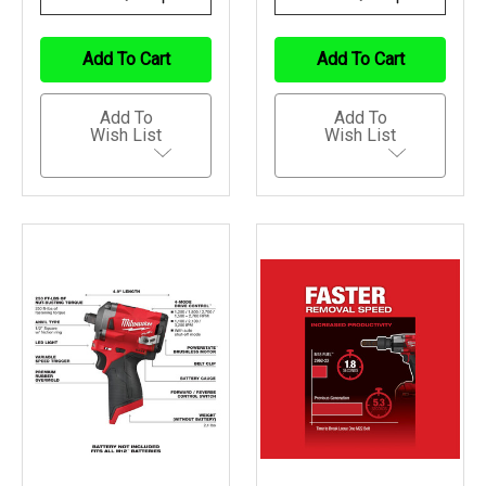
Quantity
Quantity
Quantity
Quantity
Of
Of
Of
Of
Undefined
Undefined
Undefined
Undefined
Add To Cart
Add To Cart
Add To
Add To
Wish List
Wish List