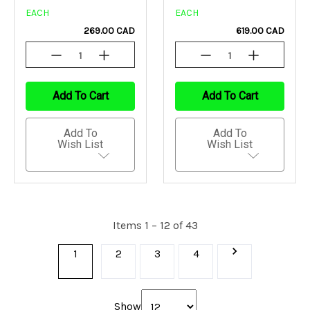
EACH
EACH
269.00 CAD
619.00 CAD
Decrease
Increase
Decrease
Increase
Quantity
Quantity
Quantity
Quantity
Of
Of
Of
Of
Undefined
Undefined
Undefined
Undefined
Add To Cart
Add To Cart
Add To
Add To
Wish List
Wish List
Items 1 – 12 of 43
1
2
3
4
Show