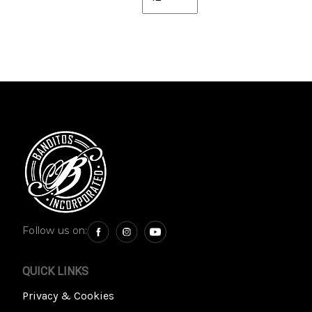
Follow us on:
QUICK LINKS
Privacy & Cookies