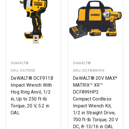
DeWALT®
DeWALT®
SKU: DCF911B
SKU: DCF899HP2
DeWALT® DCF911B
DeWALT® 20V MAX*
Impact Wrench With
MATRIX™ XR™
Hog Ring Anvil, 1/2
DCF899HP2
in, Up to 250 ft-lb
Compact Cordless
Torque, 20 V, 5.2 in
Impact Wrench Kit,
OAL
1/2 in Straight Drive,
700 ft-lb Torque, 20 V
DC, 8-13/16 in OAL