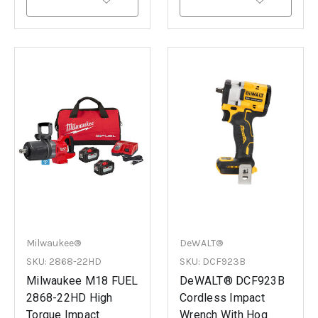
Milwaukee®
DeWALT®
SKU: 2868-22HD
SKU: DCF923B
Milwaukee M18 FUEL
DeWALT® DCF923B
2868-22HD High
Cordless Impact
Torque Impact
Wrench With Hog