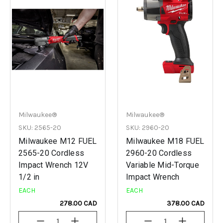
Milwaukee®
Milwaukee®
SKU: 2565-20
SKU: 2960-20
Milwaukee M12 FUEL
Milwaukee M18 FUEL
2565-20 Cordless
2960-20 Cordless
Impact Wrench 12V
Variable Mid-Torque
1/2 in
Impact Wrench
EACH
EACH
278.00 CAD
378.00 CAD
Decrease
Increase
Decrease
Increase