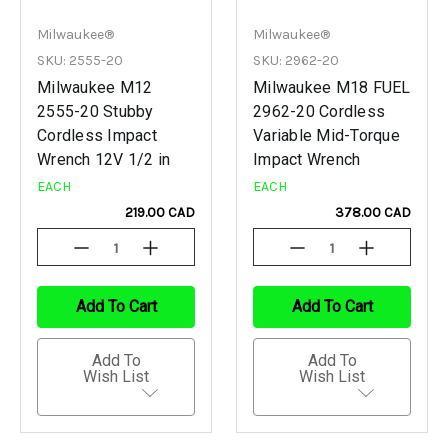
Milwaukee®
Milwaukee®
SKU: 2555-20
SKU: 2962-20
Milwaukee M12
Milwaukee M18 FUEL
2555-20 Stubby
2962-20 Cordless
Cordless Impact
Variable Mid-Torque
Wrench 12V 1/2 in
Impact Wrench
EACH
EACH
219.00 CAD
378.00 CAD
Decrease
Increase
Decrease
Increase
Quantity
Quantity
Quantity
Quantity
Of
Of
Of
Of
Undefined
Undefined
Undefined
Undefined
Add To Cart
Add To Cart
Add To
Add To
Wish List
Wish List