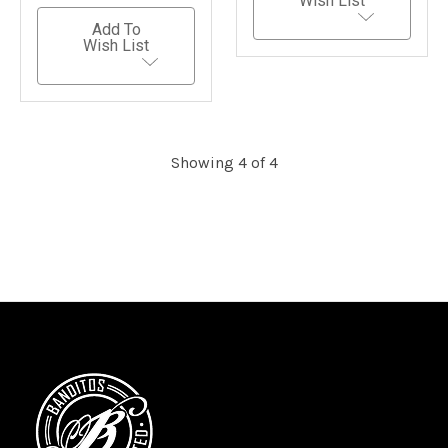
Wish List
Add To
Wish List
Showing 4 of 4