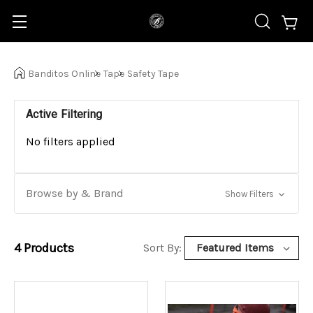
Banditos Online
Tape
Safety Tape
Active Filtering
No filters applied
Browse by & Brand
Show Filters
4
Products
Sort By: