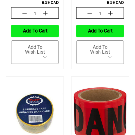
8.59 CAD
8.59 CAD
Decrease
Increase
Decrease
Increase
Quantity
Quantity
Quantity
Quantity
Of
Of
Of
Of
Undefined
Undefined
Undefined
Undefined
Add To Cart
Add To Cart
Add To
Add To
Wish List
Wish List