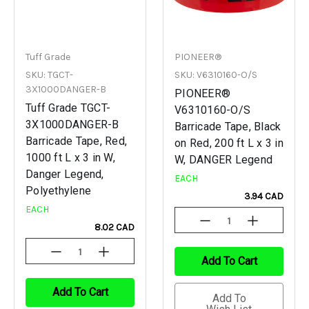
Tuff Grade
PIONEER®
SKU: TGCT-
SKU: V6310160-O/S
3X1000DANGER-B
PIONEER®
Tuff Grade TGCT-
V6310160-O/S
3X1000DANGER-B
Barricade Tape, Black
Barricade Tape, Red,
on Red, 200 ft L x 3 in
1000 ft L x 3 in W,
W, DANGER Legend
Danger Legend,
EACH
Polyethylene
3.94 CAD
EACH
Decrease
Increase
8.02 CAD
Quantity
Quantity
Of
Of
Decrease
Increase
Undefined
Undefined
Add To Cart
Quantity
Quantity
Of
Of
Undefined
Undefined
Add To Cart
Add To