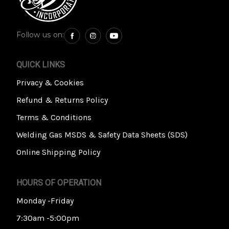
Follow us on:
QUICK LINKS
Privacy & Cookies
Refund & Returns Policy
Terms & Conditions
Welding Gas MSDS & Safety Data Sheets (SDS)
Online Shipping Policy
HOURS OF OPERATION
Monday -Friday
7:30am -5:00pm