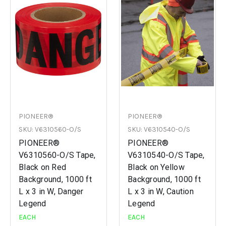
PIONEER®
PIONEER®
SKU: V6310560-O/S
SKU: V6310540-O/S
PIONEER®
PIONEER®
V6310560-O/S Tape,
V6310540-O/S Tape,
Black on Red
Black on Yellow
Background, 1000 ft
Background, 1000 ft
L x 3 in W, Danger
L x 3 in W, Caution
Legend
Legend
EACH
EACH