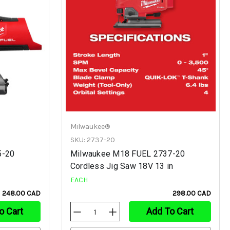
Milwaukee®
SKU: 2737-20
5-20
Milwaukee M18 FUEL 2737-20
Cordless Jig Saw 18V 13 in
EACH
248.00 CAD
298.00 CAD
o Cart
Add To Cart
Decrease
Increase
Quantity
Quantity
Of
Of