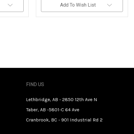
Undefined
Undefined
Add To Wish List
FIND US
Lethbridge, AB - 2850 12th Ave N
Taber, AB -5801-C 64 Ave
Cranbrook, BC - 901 Industrial Rd 2