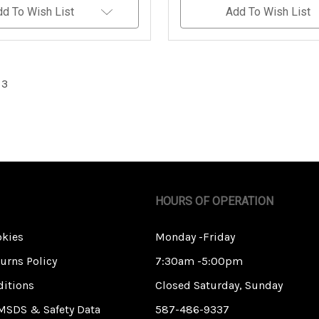
Undefined
Undefined
Undefined
dd To Wish List
Add To Wish List
 3
HOURS OF OPERATION
okies
Monday -Friday
urns Policy
7:30am -5:00pm
itions
Closed Saturday, Sunday
MSDS & Safety Data
587-486-9337