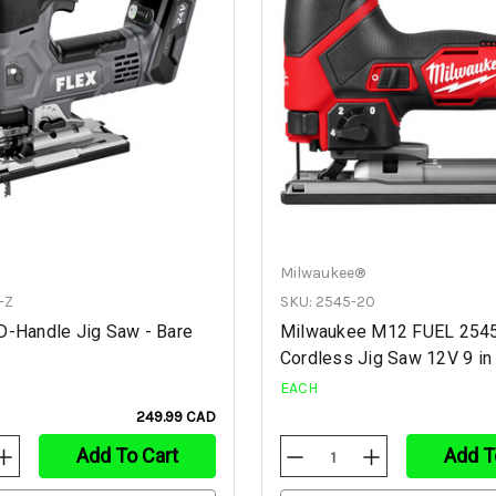
Milwaukee®
-Z
SKU: 2545-20
D-Handle Jig Saw - Bare
Milwaukee M12 FUEL 254
Cordless Jig Saw 12V 9 in
EACH
249.99 CAD
Add To Cart
Add T
Increase
Decrease
Increase
Quantity
Quantity
Quantity
Of
Of
Of