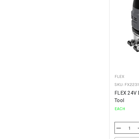
FLEX
SKU: FX2231
FLEX 24V 
Tool
EACH
Decrease
Quantity
Of