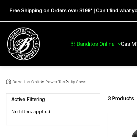
Free Shipping on Orders over $199*
| Can't find what y
Banditos Online
Gas M
Banditos Online
Power Tools
Jig Saws
3
Products
Active Filtering
No filters applied