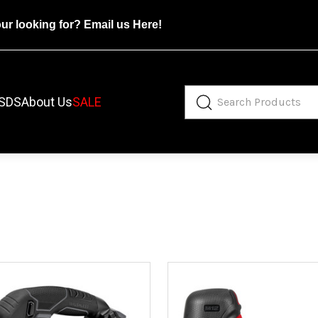
our looking for?
Email us Here!
SDS
About Us
SALE