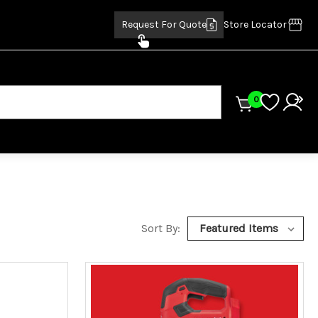
Request For Quote
Store Locator
0
Sort By: