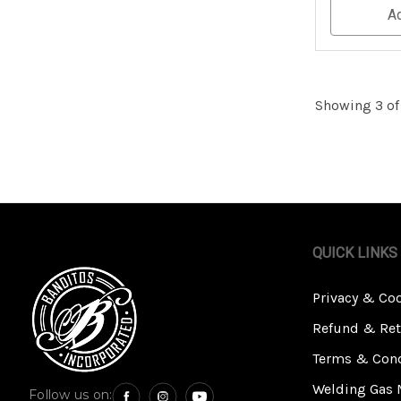
Undefined
A
Showing 3 of
QUICK LINKS
Privacy & Co
Refund & Ret
Terms & Cond
Welding Gas 
Follow us on: