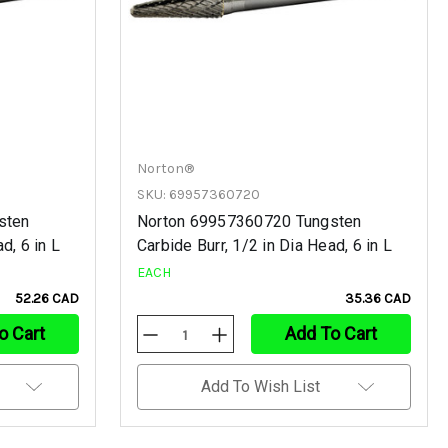
Norton®
SKU: 69957360720
sten
Norton 69957360720 Tungsten
d, 6 in L
Carbide Burr, 1/2 in Dia Head, 6 in L
EACH
52.26 CAD
35.36 CAD
o Cart
Add To Cart
Decrease
Increase
Quantity
Quantity
Of
Of
Undefined
Undefined
Add To Wish List