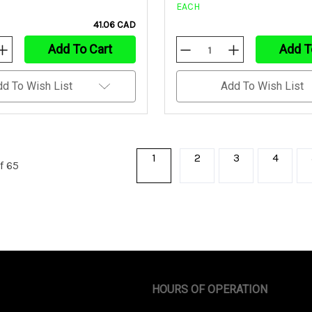
EACH
41.06 CAD
Add To Cart
Add T
Increase
Decrease
Increase
Quantity
Quantity
Quantity
Of
Of
Of
Undefined
Undefined
Undefined
dd To Wish List
Add To Wish List
1
2
3
4
f 65
HOURS OF OPERATION