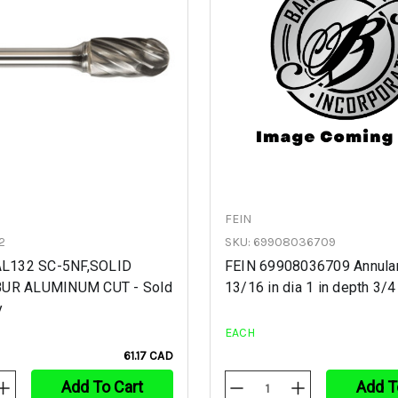
FEIN
2
SKU: 69908036709
CAL132 SC-5NF,SOLID
FEIN 69908036709 Annular
BUR ALUMINUM CUT - Sold
13/16 in dia 1 in depth 3/4
y
EACH
61.17 CAD
Add To Cart
Add T
Increase
Decrease
Increase