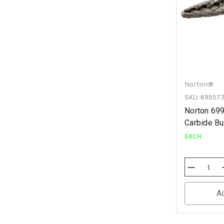
Norton®
SKU: 69957
Norton 69
Carbide Bur
EACH
Decrease
Quantity
Of
Undefined
A