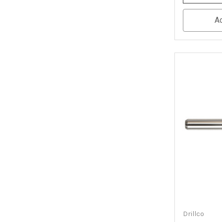
Quantity
Of
Undefined
A
Drillco