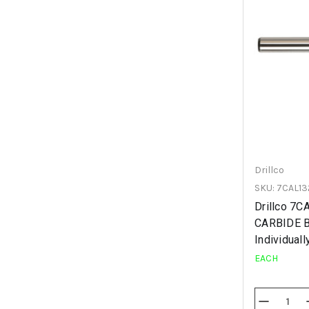
Drillco
SKU: 7CAL13
Drillco 7
CARBIDE 
Individuall
EACH
Decrease