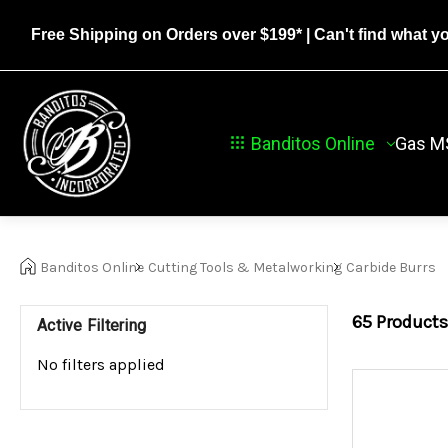
Free Shipping on Orders over $199*
| Can't find what y
Banditos Online
Gas M
Banditos Online
Cutting Tools & Metalworking
Carbide Burrs
65
Products
Active Filtering
No filters applied