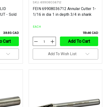
SKU: 69908036712
OLID
FEIN 69908036712 Annular Cutter 1-
UT - Sold
1/16 in dia 1 in depth 3/4 in shank
EACH
39.93 CAD
119.46 CAD
o Cart
Add To Cart
Decrease
Increase
Quantity
Quantity
Of
Of
Undefined
Undefined
Add To Wish List