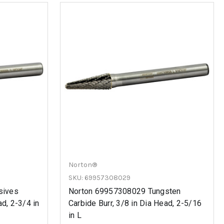
Norton®
SKU: 69957308029
sives
Norton 69957308029 Tungsten
ad, 2-3/4 in
Carbide Burr, 3/8 in Dia Head, 2-5/16
in L