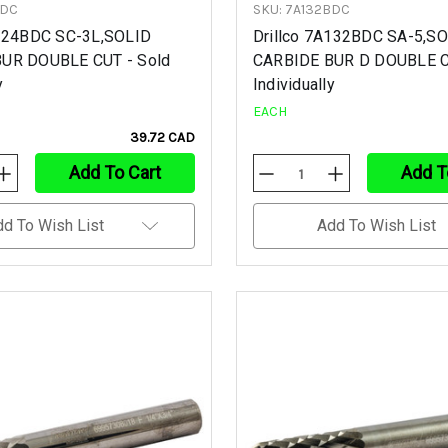
BDC
SKU: 7A132BDC
C124BDC SC-3L,SOLID
Drillco 7A132BDC SA-5,S
UR DOUBLE CUT - Sold
CARBIDE BUR D DOUBLE C
y
Individually
EACH
39.72 CAD
Add To Cart
Add T
Increase
Decrease
Increase
Quantity
Quantity
Quantity
Of
Of
Of
Undefined
Undefined
Undefined
dd To Wish List
Add To Wish List