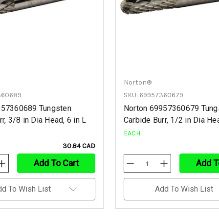
Norton®
360689
SKU: 69957360679
957360689 Tungsten
Norton 69957360679 Tung
r, 3/8 in Dia Head, 6 in L
Carbide Burr, 1/2 in Dia Hea
EACH
30.84 CAD
Add To Cart
Add T
Increase
Decrease
Increase
Quantity
Quantity
Quantity
Of
Of
Of
Undefined
Undefined
Undefined
dd To Wish List
Add To Wish List