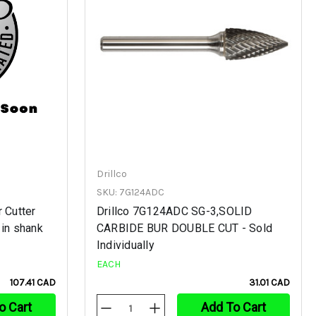
Drillco
SKU: 7G124ADC
 Cutter
Drillco 7G124ADC SG-3,SOLID
 in shank
CARBIDE BUR DOUBLE CUT - Sold
Individually
EACH
107.41 CAD
31.01 CAD
o Cart
Add To Cart
Decrease
Increase