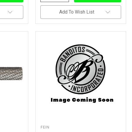
Quantity
Quantity
Of
Of
Undefined
Undefined
Add To Wish List
FEIN