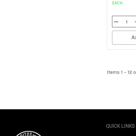
EACH
Decrease
Quantity
Of
Undefined
A
Items 1 – 12 o
QUICK LINKS