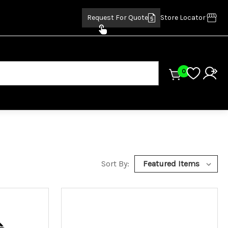
Request For Quote
Store Locator
0
Sort By: