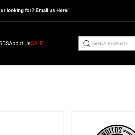
our looking for?
Email us Here!
SDS
About Us
SALE