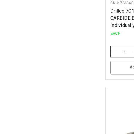
SKU: 7C124
Drillco 7
CARBIDE B
Individuall
EACH
Decrease
Quantity
Of
Undefined
A