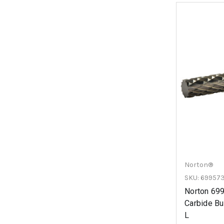
Norton®
SKU: 69957
Norton 69
Carbide Bur
L