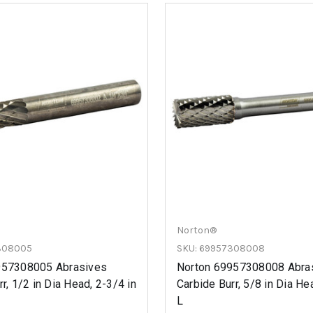
Norton®
308005
SKU: 69957308008
957308005 Abrasives
Norton 69957308008 Abra
r, 1/2 in Dia Head, 2-3/4 in
Carbide Burr, 5/8 in Dia He
L