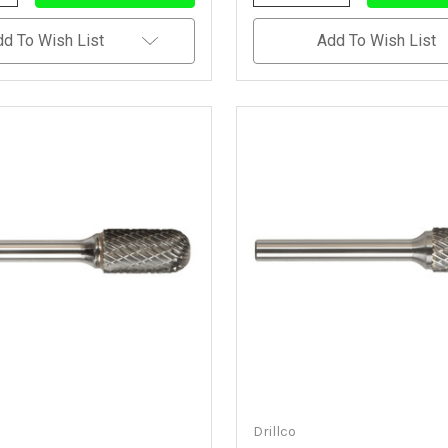
Quantity
Quantity
Quantity
Of
Of
Of
Undefined
Undefined
Undefined
dd To Wish List
Add To Wish List
Drillco