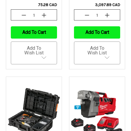
75.28 CAD
3,097.89 CAD
Decrease
Increase
Decrease
Increase
Quantity
Quantity
Quantity
Quantity
Of
Of
Of
Of
Undefined
Undefined
Undefined
Undefined
Add To Cart
Add To Cart
Add To
Add To
Wish List
Wish List