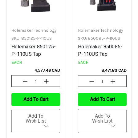
Holemaker Technology
Holemaker Technology
SKU: 850125-P-110US
SKU: 850085-P-110US
Holemaker 850125-
Holemaker 850085-
P-110US Tap
P-110US Tap
EACH
EACH
4,577.46 CAD
3,471.83 CAD
Decrease
Increase
Decrease
Increase
Quantity
Quantity
Quantity
Quantity
Of
Of
Of
Of
Undefined
Undefined
Undefined
Undefined
Add To Cart
Add To Cart
Add To
Add To
Wish List
Wish List