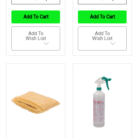
Quantity
Quantity
Quantity
Quantity
Of
Of
Of
Of
Undefined
Undefined
Undefined
Undefined
Add To Cart
Add To Cart
Add To
Add To
Wish List
Wish List