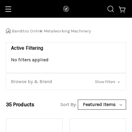
Banditos Online
Metalworking Machinery
Active Filtering
No filters applied
Browse by & Brand
Show Filters
35
Products
Sort By: