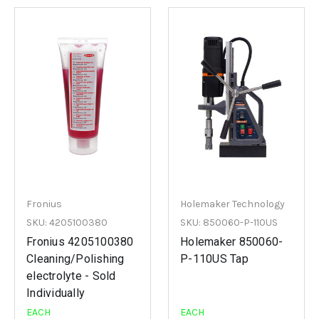
Fronius
Holemaker Technology
SKU: 4205100380
SKU: 850060-P-110US
Fronius 4205100380
Holemaker 850060-
Cleaning/Polishing
P-110US Tap
electrolyte - Sold
Individually
EACH
EACH