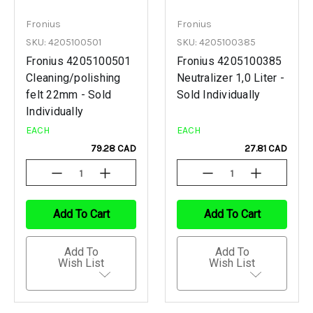
Fronius
Fronius
SKU: 4205100501
SKU: 4205100385
Fronius 4205100501
Fronius 4205100385
Cleaning/polishing
Neutralizer 1,0 Liter -
felt 22mm - Sold
Sold Individually
Individually
EACH
EACH
79.28 CAD
27.81 CAD
Decrease
Increase
Decrease
Increase
Quantity
Quantity
Quantity
Quantity
Of
Of
Of
Of
Undefined
Undefined
Undefined
Undefined
Add To Cart
Add To Cart
Add To
Add To
Wish List
Wish List