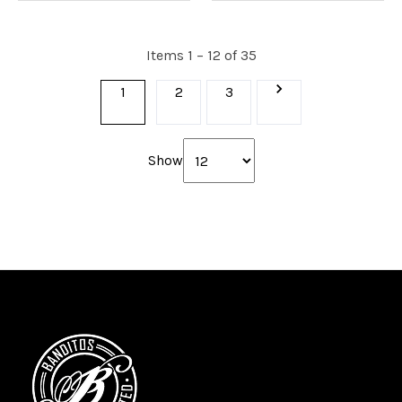
Items 1 – 12 of 35
1
2
3
Show