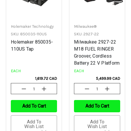
Holemaker Technology
Milwaukee®
SKU: 850035-110US
SKU: 2927-22
Holemaker 850035-
Milwaukee 2927-22
110US Tap
M18 FUEL RINGER
Groover, Cordless
Battery 22 V Platform
EACH
EACH
1,619.72 CAD
5,499.99 CAD
Decrease
Increase
Decrease
Increase
Quantity
Quantity
Quantity
Quantity
Of
Of
Of
Of
Undefined
Undefined
Undefined
Undefined
Add To Cart
Add To Cart
Add To
Add To
Wish List
Wish List