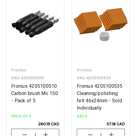
Fronius
Fronius
SKU: 4205100510
SKU: 4205100535
Fronius 4205100510
Fronius 4205100535
Carbon brush Mc 150
Cleaning/polishing
- Pack of 5
felt 46x24mm - Sold
Individually
PACK OF 5
EACH
260.19 CAD
57.16 CAD
Decrease
Increase
Decrease
Increase