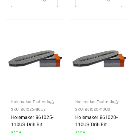
Holemaker Technology
Holemaker Technology
SKU: 861025-110US
SKU: 861020-110US
Holemaker 861025-
Holemaker 861020-
110US Drill Bit
110US Drill Bit
EACH
EACH