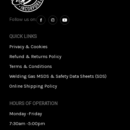
Follow us on:
QUICK LINKS
Privacy & Cookies
Refund & Returns Policy
Terms & Conditions
Welding Gas MSDS & Safety Data Sheets (SDS)
Online Shipping Policy
HOURS OF OPERATION
Monday -Friday
7:30am -5:00pm