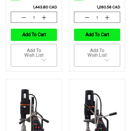
1,443.80 CAD
1,260.56 CAD
Decrease
Increase
Decrease
Increase
Quantity
Quantity
Quantity
Quantity
Of
Of
Of
Of
Undefined
Undefined
Undefined
Undefined
Add To Cart
Add To Cart
Add To
Add To
Wish List
Wish List