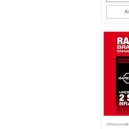
Quantity
Of
Undefined
A
Milwaukee®