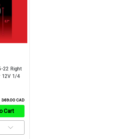
-22 Right
r 12V 1/4
369.00 CAD
o Cart