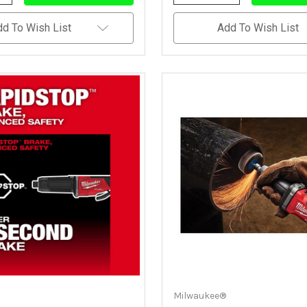
Quantity
Quantity
Quantity
Of
Of
Of
Undefined
Undefined
Undefined
dd To Wish List
Add To Wish List
Milwaukee®