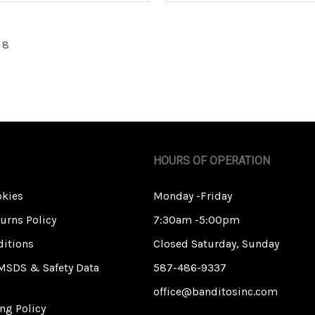
 8
HOURS OF OPERATION
okies
Monday -Friday
urns Policy
7:30am -5:00pm
itions
Closed Saturday, Sunday
MSDS & Safety Data
587-486-9337
office@banditosinc.com
ng Policy