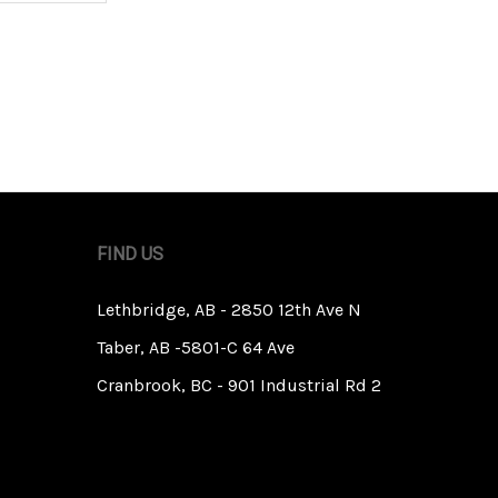
FIND US
Lethbridge, AB - 2850 12th Ave N
Taber, AB -5801-C 64 Ave
Cranbrook, BC - 901 Industrial Rd 2