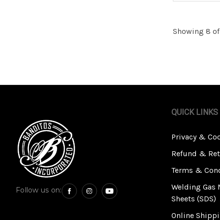
Showing 8 of
QUICK LINKS
Privacy & Co
Refund & Ret
Terms & Cond
Welding Gas 
Follow us on:
Sheets (SDS)
Online Shippi