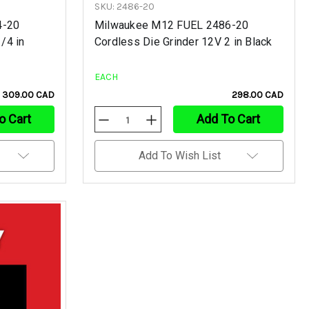
SKU: 2486-20
4-20
Milwaukee M12 FUEL 2486-20
/4 in
Cordless Die Grinder 12V 2 in Black
EACH
309.00 CAD
298.00 CAD
o Cart
Add To Cart
Decrease
Increase
Quantity
Quantity
Of
Of
Undefined
Undefined
Add To Wish List