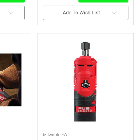
Quantity
Quantity
Of
Of
Undefined
Undefined
Add To Wish List
Milwaukee®