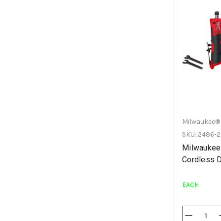
Milwaukee®
SKU: 2486-2
Milwaukee
Cordless D
EACH
Decrease