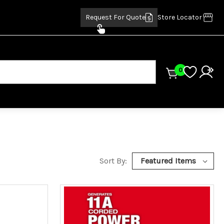
Request For Quote
Store Locator
0
Sort By: