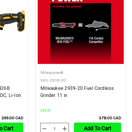
Milwaukee®
SKU: 2939-20
426B
Milwaukee 2939-20 Fuel Cordless
DC, Li-Ion
Grinder 11 in
EACH
299.00 CAD
378.00 CAD
o Cart
Add To Cart
Decrease
Increase