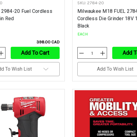
20
SKU: 2784-20
 2984-20 Fuel Cordless
Milwaukee M18 FUEL 278
 in Red
Cordless Die Grinder 18V 1
Black
EACH
398.00 CAD
Add To Cart
Add T
Increase
Decrease
Increase
Quantity
Quantity
Quantity
Of
Of
Of
Undefined
Undefined
Undefined
dd To Wish List
Add To Wish List