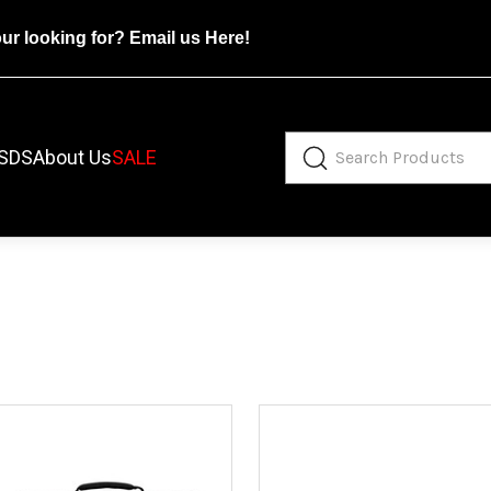
our looking for?
Email us Here!
SDS
About Us
SALE