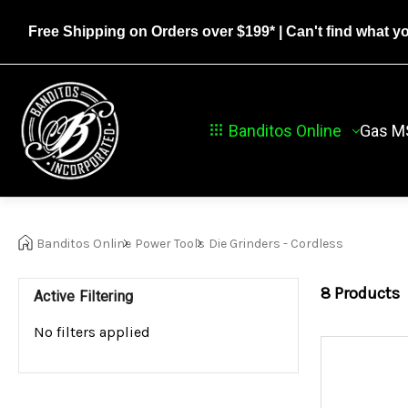
Free Shipping on Orders over $199*
| Can't find what y
Banditos Online
Gas M
Banditos Online
Power Tools
Die Grinders - Cordless
8
Products
Active Filtering
No filters applied