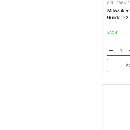
SKU: 2984-
Milwaukee
Grinder 22
EACH
Decrease
Quantity
Of
Undefined
A