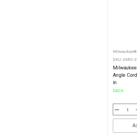
Milwaukee®
SKU: 2485-
Milwaukee
Angle Cord
in
EACH
Decrease
Quantity
Of
Undefined
A