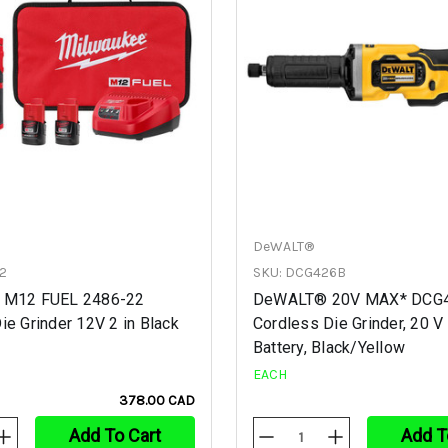
DeWALT®
2
SKU: DCG426B
 M12 FUEL 2486-22
DeWALT® 20V MAX* DCG
ie Grinder 12V 2 in Black
Cordless Die Grinder, 20 V 
Battery, Black/Yellow
EACH
378.00 CAD
Add To Cart
Add T
Increase
Decrease
Increase