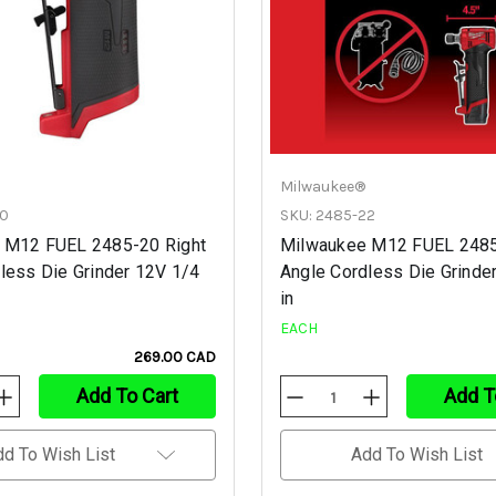
Milwaukee®
20
SKU: 2485-22
 M12 FUEL 2485-20 Right
Milwaukee M12 FUEL 2485
less Die Grinder 12V 1/4
Angle Cordless Die Grinde
in
EACH
269.00 CAD
Add To Cart
Add T
Increase
Decrease
Increase
Quantity
Quantity
Quantity
Of
Of
Of
Undefined
Undefined
Undefined
dd To Wish List
Add To Wish List