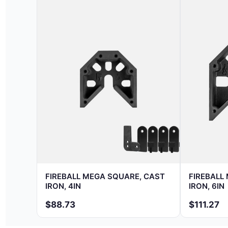
FIREBALL MEGA SQUARE, CAST
FIREBALL
IRON, 4IN
IRON, 6IN
$88.73
$111.27