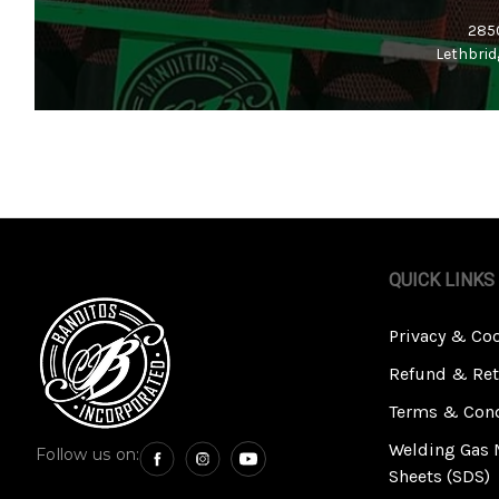
2850
Lethbrid
QUICK LINKS
Privacy & Co
Refund & Ret
Terms & Cond
Welding Gas 
Follow us on:
Sheets (SDS)