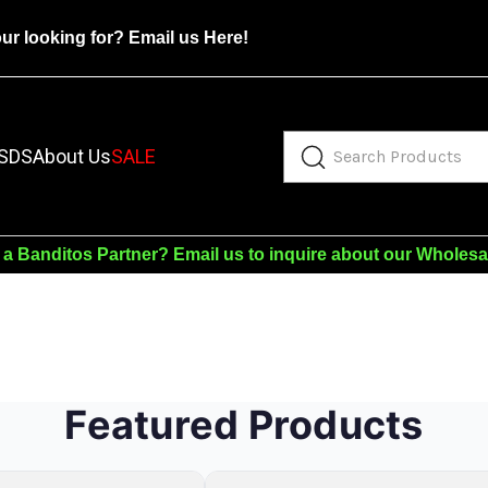
our looking for?
Email us Here!
SDS
About Us
SALE
 a Banditos Partner?
Email us to inquire about our Wholes
Featured Products