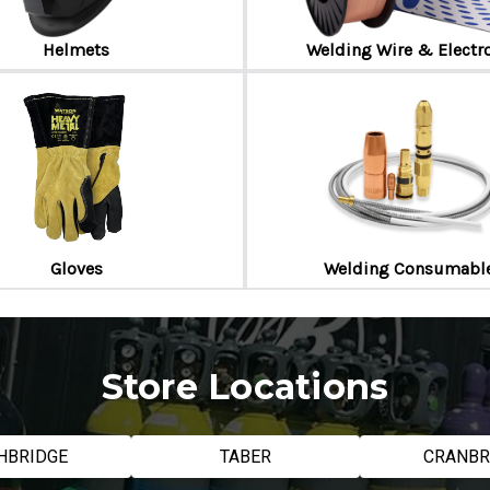
Helmets
Welding Wire & Electr
Gloves
Welding Consumabl
Store Locations
HBRIDGE
TABER
CRANB