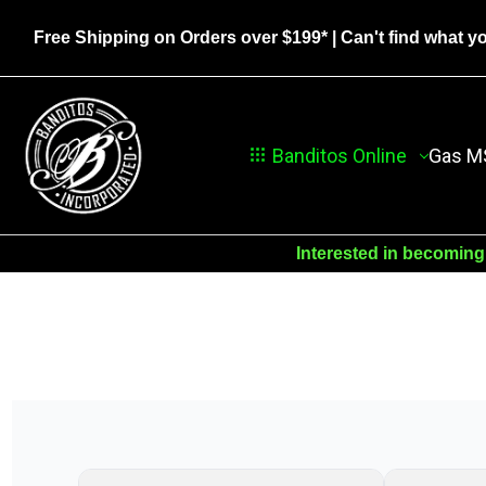
Free Shipping on Orders over $199*
| Can't find what y
Banditos Online
Gas M
Interested in becoming