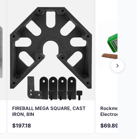
FIREBALL MEGA SQUARE, CAST
Rockmount Polar
IRON, 8IN
Electrode 1/8 In
$197.18
$69.89