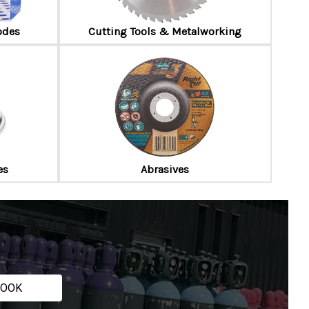
odes
Cutting Tools & Metalworking
es
Abrasives
ROOK