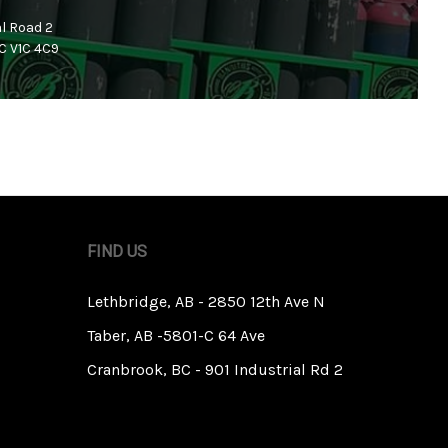
al Road 2
C V1C 4C9
FIND US
Lethbridge, AB - 2850 12th Ave N
Taber, AB -5801-C 64 Ave
Cranbrook, BC - 901 Industrial Rd 2