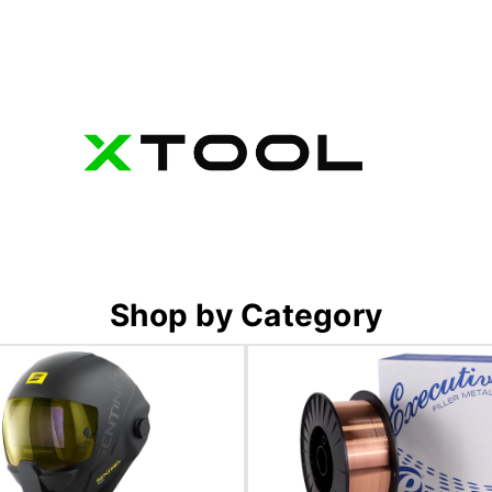
Shop by Category