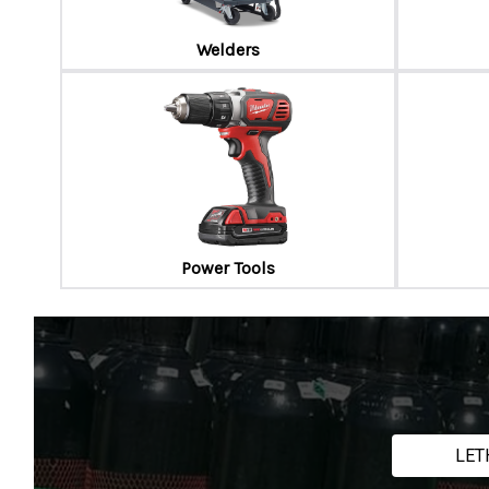
Welders
Power Tools
LET