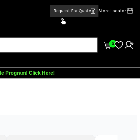
Request For Quote
Store Locator
0
ale Program!
Click Here!