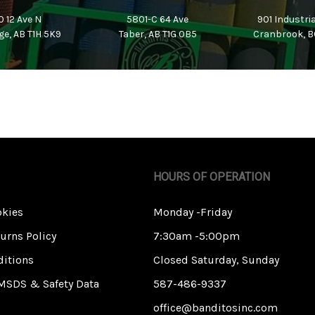
 12 Ave N
5801-C 64 Ave
901 Industri
ge, AB T1H 5K9
Taber, AB T1G 0B5
Cranbrook, B
HOURS OF OPERATION
okies
Monday -Friday
urns Policy
7:30am -5:00pm
itions
Closed Saturday, Sunday
MSDS & Safety Data
587-486-9337
office@banditosinc.com