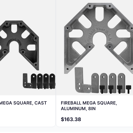
 MEGA SQUARE, CAST
FIREBALL MEGA SQUARE,
ALUMINUM, 8IN
$163.38