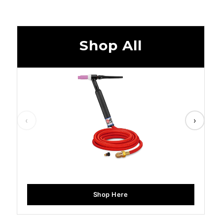
Shop All
‹
›
Shop Here