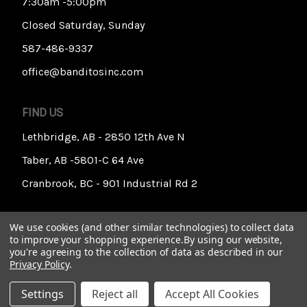
7:30am -5:00pm
Closed Saturday, Sunday
587-486-9337
office@banditosinc.com
FIND US
Lethbridge, AB - 2850 12th Ave N
Taber, AB -5801-C 64 Ave
Cranbrook, BC - 901 Industrial Rd 2
We use cookies (and other similar technologies) to collect data
to improve your shopping experience.
By using our website,
you're agreeing to the collection of data as described in our
Privacy Policy
.
© 2026 Banditos Incorporated
Settings
Reject all
Accept All Cookies
Privacy & Cookies
Accessibility