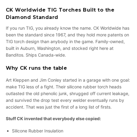
CK Worldwide TIG Torches Built to the
Diamond Standard
If you run TIG, you already know the name. CK Worldwide has
been the standard since 1967, and they hold more patents on
TIG torch design than anybody in the game. Family-owned,
built in Auburn, Washington, and stocked right here at
Banditos. Ships Canada-wide.
Why CK runs the table
Art Kleppen and Jim Conley started in a garage with one goal:
make TIG less of a fight. Their silicone rubber torch heads
outlasted the old phenolic junk, shrugged off current leakage,
and survived the drop test every welder eventually runs by
accident. That was just the first of a long list of firsts.
Stuff CK invented that everybody else copied:
Silicone Rubber Insulation