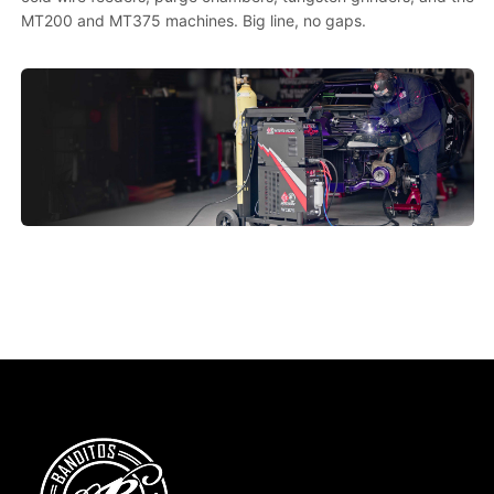
MT200 and MT375 machines. Big line, no gaps.