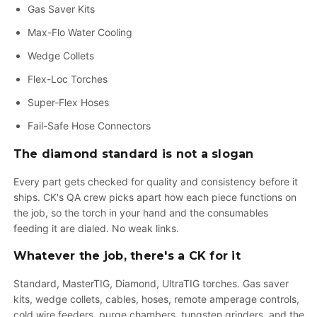
Gas Saver Kits
Max-Flo Water Cooling
Wedge Collets
Flex-Loc Torches
Super-Flex Hoses
Fail-Safe Hose Connectors
The diamond standard is not a slogan
Every part gets checked for quality and consistency before it
ships. CK's QA crew picks apart how each piece functions on
the job, so the torch in your hand and the consumables
feeding it are dialed. No weak links.
Whatever the job, there's a CK for it
Standard, MasterTIG, Diamond, UltraTIG torches. Gas saver
kits, wedge collets, cables, hoses, remote amperage controls,
cold wire feeders, purge chambers, tungsten grinders, and the