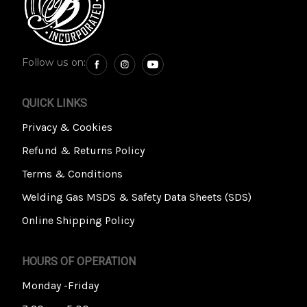
Follow us on:
QUICK LINKS
Privacy & Cookies
Refund & Returns Policy
Terms & Conditions
Welding Gas MSDS & Safety Data Sheets (SDS)
Online Shipping Policy
HOURS OF OPERATION
Monday -Friday