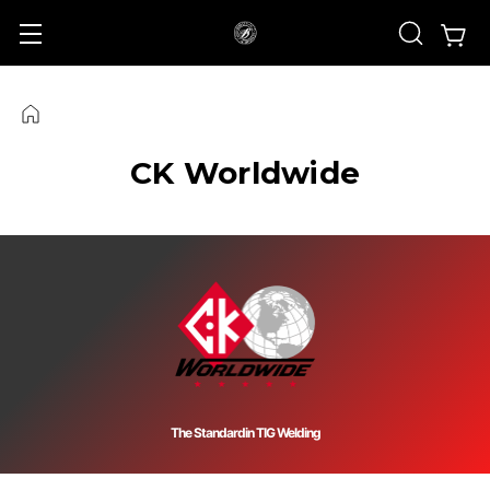
CK Worldwide
The Standard
in TIG Welding